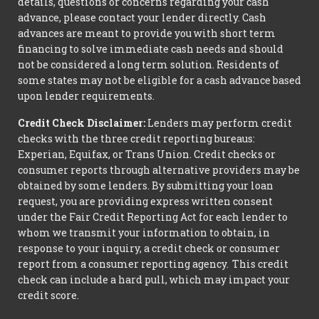
details, questions or concerns regarding your cash
advance, please contact your lender directly. Cash
advances are meant to provide you with short term
financing to solve immediate cash needs and should
not be considered a long term solution. Residents of
some states may not be eligible for a cash advance based
upon lender requirements.
Credit Check Disclaimer:
Lenders may perform credit
checks with the three credit reporting bureaus:
Experian, Equifax, or Trans Union. Credit checks or
consumer reports through alternative providers may be
obtained by some lenders. By submitting your loan
request, you are providing express written consent
under the Fair Credit Reporting Act for each lender to
whom we transmit your information to obtain, in
response to your inquiry, a credit check or consumer
report from a consumer reporting agency. This credit
check can include a hard pull, which may impact your
credit score.