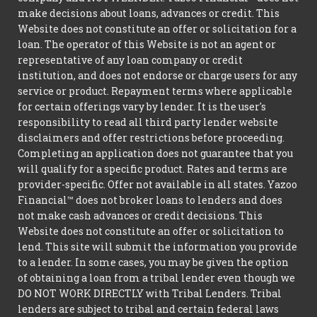
make decisions about loans, advances or credit. This
Website does not constitute an offer or solicitation for a
loan. The operator of this Website is not an agent or
representative of any loan company or credit
institution, and does not endorse or charge users for any
service or product. Repayment terms where applicable
for certain offerings vary by lender. It is the user's
responsibility to read all third party lender website
disclaimers and offer restrictions before proceeding.
Completing an application does not guarantee that you
will qualify for a specific product. Rates and terms are
provider-specific. Offer not available in all states. Yazoo
Financial™ does not broker loans to lenders and does
not make cash advances or credit decisions. This
Website does not constitute an offer or solicitation to
lend. This site will submit the information you provide
to a lender. In some cases, you may be given the option
of obtaining a loan from a tribal lender even though we
DO NOT WORK DIRECTLY with Tribal Lenders. Tribal
lenders are subject to tribal and certain federal laws