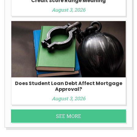
Credit Score Range Meaning
August 3, 2026
Does Student Loan Debt Affect Mortgage
Approval?
August 3, 2026
SEE MORE