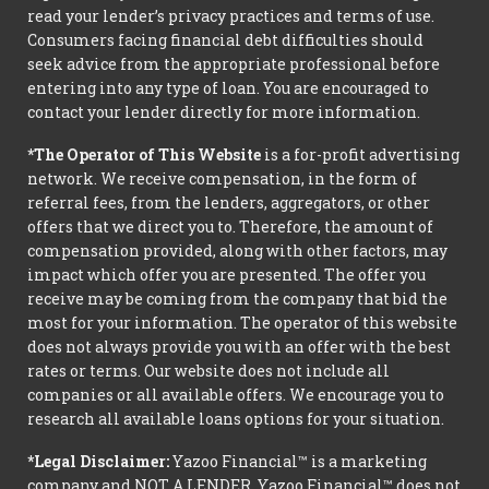
read your lender’s privacy practices and terms of use.
Consumers facing financial debt difficulties should
seek advice from the appropriate professional before
entering into any type of loan. You are encouraged to
contact your lender directly for more information.
*The Operator of This Website
is a for-profit advertising
network. We receive compensation, in the form of
referral fees, from the lenders, aggregators, or other
offers that we direct you to. Therefore, the amount of
compensation provided, along with other factors, may
impact which offer you are presented. The offer you
receive may be coming from the company that bid the
most for your information. The operator of this website
does not always provide you with an offer with the best
rates or terms. Our website does not include all
companies or all available offers. We encourage you to
research all available loans options for your situation.
*Legal Disclaimer:
Yazoo Financial™ is a marketing
company and NOT A LENDER. Yazoo Financial™ does not