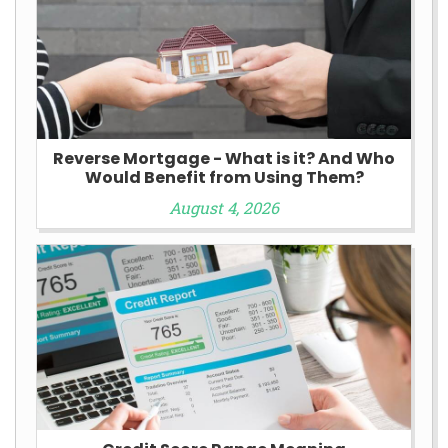
Reverse Mortgage - What is it? And Who
Would Benefit from Using Them?
August 4, 2026