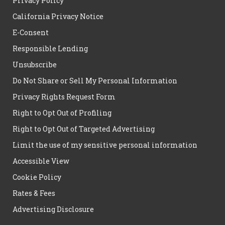
Privacy Policy
California Privacy Notice
E-Consent
Responsible Lending
Unsubscribe
Do Not Share or Sell My Personal Information
Privacy Rights Request Form
Right to Opt Out of Profiling
Right to Opt Out of Targeted Advertising
Limit the use of my sensitive personal information
Accessible View
Cookie Policy
Rates & Fees
Advertising Disclosure