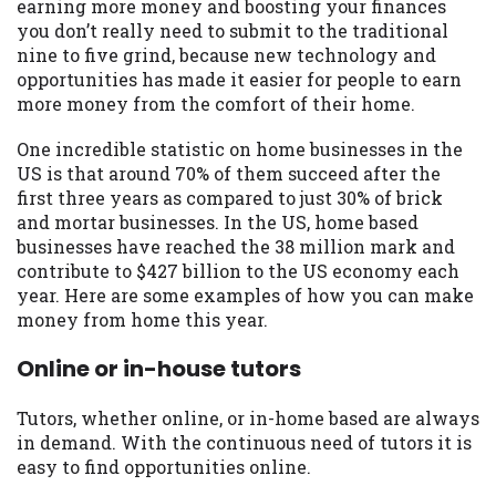
may be required. This service is not
earning more money and boosting your finances
available in all states, and the states
you don’t really need to submit to the traditional
serviced by this Website may change from
nine to five grind, because new technology and
time to time and without notice. For
opportunities has made it easier for people to earn
details, questions or concerns regarding
more money from the comfort of their home.
your cash advance, please contact your
One incredible statistic on home businesses in the
lender directly. Cash advances are meant
US is that around 70% of them succeed after the
to provide you with short term financing
first three years as compared to just 30% of brick
to solve immediate cash needs and should
and mortar businesses. In the US, home based
not be considered a long term solution.
businesses have reached the 38 million mark and
Residents of some states may not be
contribute to $427 billion to the US economy each
eligible for a cash advance based upon
year. Here are some examples of how you can make
lender requirements.
money from home this year.
Credit Check Disclaimer:
Lenders may
Online or in-house tutors
perform credit checks with the three
credit reporting bureaus: Experian,
Equifax, or Trans Union. Credit checks or
Tutors, whether online, or in-home based are always
consumer reports through alternative
in demand. With the continuous need of tutors it is
providers may be obtained by some
easy to find opportunities online.
lenders. By submitting your loan request,