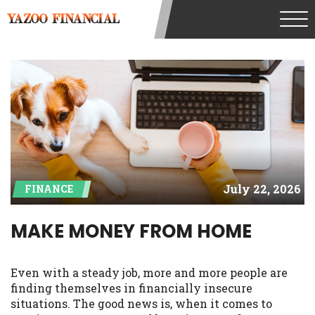
understand that the rates and fees may be
YAZOO FINANCIAL
higher than state-licensed lenders and
you may be required to agree to resolve
any disputes in a tribal jurisdiction.
Additionally, your information may be
going to an aggregator and not a lender.
Your information can be sold multiple
times leading to multiple offers from
lenders, aggregators, and other marketers.
Providing your information on this
Website does not guarantee that you will
be approved for a cash advance. The
July 22, 2026
FINANCE
operator of this Website is not an agent,
representative or broker of any lender and
does not endorse or charge you for any
MAKE MONEY FROM HOME
service or product. Not all lenders can
provide up to $1,000. Cash transfer times
may vary between lenders and may
Even with a steady job, more and more people are
depend on your individual financial
finding themselves in financially insecure
institution. In some circumstances faxing
situations. The good news is, when it comes to