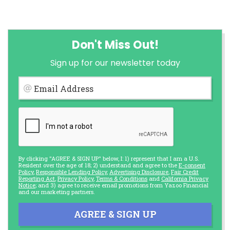
Don't Miss Out!
Sign up for our newsletter today
Email Address
By clicking "AGREE & SIGN UP" below, I: 1) represent that I am a U.S.
Resident over the age of 18; 2) understand and agree to the
E-consent
Policy
,
Responsible Lending Policy
,
Advertising Disclosure
,
Fair Credit
Reporting Act
,
Privacy Policy
,
Terms & Conditions
and
California Privacy
Notice
; and 3) agree to receive email promotions from Yazoo Financial
and our marketing partners.
AGREE & SIGN UP