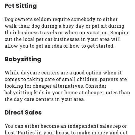
Pet Sitting
you are providing express written consent
under the Fair Credit Reporting Act for
each lender to whom we transmit your
Dog owners seldom require somebody to either
information to obtain, in response to your
walk their dog during a busy day or pet sit during
inquiry, a credit check or consumer report
their business travels or when on vacation. Scoping
from a consumer reporting agency. This
out the local pet car businesses in your area will
credit check can include a hard pull,
allow you to get an idea of how to get started.
which may impact your credit score.
Babysitting
ANTI-SPAM POLICY:
We strictly prohibit
any reference or advertisement of our
While daycare centers are a good option when it
brand and web site using unsolicited email
comes to taking care of small children, parents are
messages. Violation of this policy will
looking for cheaper alternatives. Consider
cause partnership termination and further
babysitting kids in your home at cheaper rates than
actions permitted by the law. If you feel
the day care centers in your area.
you have been sent unsolicited messages
promoting our brand or website and would
Direct Sales
like to register a complaint, please refer to
our Privacy Policy. We will investigate all
You can either become an independent sales rep or
complaints and take necessary action.
host ‘Parties’ in your house to make money and get