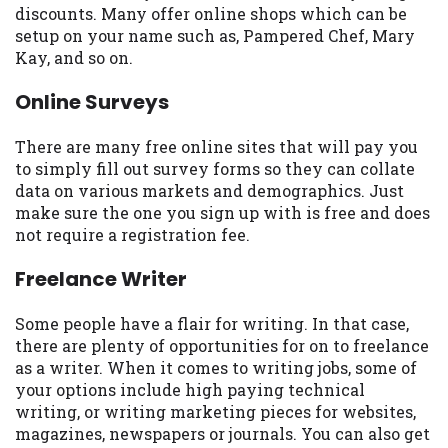
discounts. Many offer online shops which can be
Availability:
Residents of some states
setup on your name such as, Pampered Chef, Mary
may not qualify for loans provided by the
Kay, and so on.
lenders and third-parties they are
connected with on this website. Our
Online Surveys
website makes no warranties, guarantees,
or representations that you will qualify
There are many free online sites that will pay you
for any third party lender services by
to simply fill out survey forms so they can collate
using our website. The services provided
data on various markets and demographics. Just
on this website are void where prohibited.
make sure the one you sign up with is free and does
Offer may not be available in AR, CT, GA,
not require a registration fee.
ME, MN, NH, NJ, NY, OR, SD, VT, WA, WV
and DC.
Freelance Writer
Some people have a flair for writing. In that case,
there are plenty of opportunities for on to freelance
as a writer. When it comes to writing jobs, some of
your options include high paying technical
writing, or writing marketing pieces for websites,
magazines, newspapers or journals. You can also get