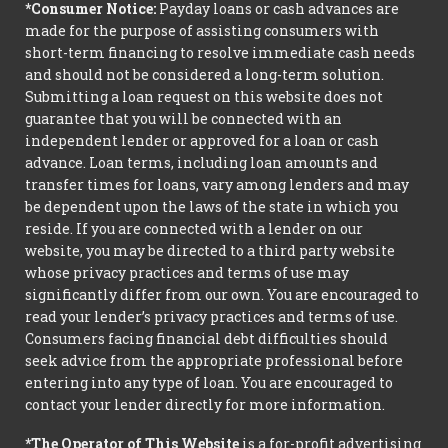
*Consumer Notice:
Payday loans or cash advances are
made for the purpose of assisting consumers with
short-term financing to resolve immediate cash needs
and should not be considered a long-term solution.
Submitting a loan request on this website does not
guarantee that you will be connected with an
independent lender or approved for a loan or cash
advance. Loan terms, including loan amounts and
transfer times for loans, vary among lenders and may
be dependent upon the laws of the state in which you
reside. If you are connected with a lender on our
website, you may be directed to a third party website
whose privacy practices and terms of use may
significantly differ from our own. You are encouraged to
read your lender’s privacy practices and terms of use.
Consumers facing financial debt difficulties should
seek advice from the appropriate professional before
entering into any type of loan. You are encouraged to
contact your lender directly for more information.
*The Operator of This Website
is a for-profit advertising