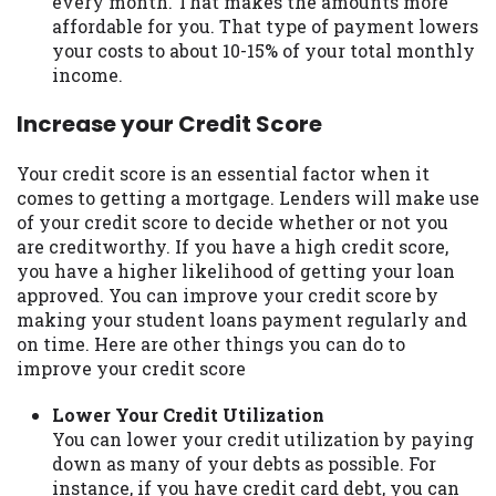
every month. That makes the amounts more
affordable for you. That type of payment lowers
your costs to about 10-15% of your total monthly
income.
Increase your Credit Score
Your credit score is an essential factor when it
comes to getting a mortgage. Lenders will make use
of your credit score to decide whether or not you
are creditworthy. If you have a high credit score,
you have a higher likelihood of getting your loan
approved. You can improve your credit score by
making your student loans payment regularly and
on time. Here are other things you can do to
improve your credit score
Lower Your Credit Utilization
You can lower your credit utilization by paying
down as many of your debts as possible. For
instance, if you have credit card debt, you can