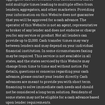
sold multiple times leading to multiple offers from
lenders, aggregators, and other marketers. Providing
your information on this Website does not guarantee
that you will be approved for a cash advance. The
operator of this Website is not an agent, representative
or broker of any lender and does not endorse or charge
you for any service or product. Not all lenders can
provide up to $1,000. Cash transfer times may vary
between lenders and may depend on your individual
financial institution. In some circumstances faxing
may be required. This service is not available in all
states, and the states serviced by this Website may
change from time to time and without notice. For
details, questions or concerns regarding your cash
advance, please contact your lender directly. Cash
advances are meant to provide you with short term
financing to solve immediate cash needs and should
not be considered a long term solution. Residents of
some states may not be eligible for a cash advance based
upon lender requirements.