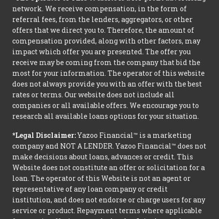
network. We receive compensation, in the form of
referral fees, from the lenders, aggregators, or other
offers that we direct you to. Therefore, the amount of
compensation provided, along with other factors, may
impact which offer you are presented. The offer you
receive may be coming from the company that bid the
most for your information. The operator of this website
does not always provide you with an offer with the best
rates or terms. Our website does not include all
companies or all available offers. We encourage you to
research all available loans options for your situation.
*Legal Disclaimer:
Yazoo Financial™ is a marketing
company and NOT A LENDER. Yazoo Financial™ does not
make decisions about loans, advances or credit. This
Website does not constitute an offer or solicitation for a
loan. The operator of this Website is not an agent or
representative of any loan company or credit
institution, and does not endorse or charge users for any
service or product. Repayment terms where applicable