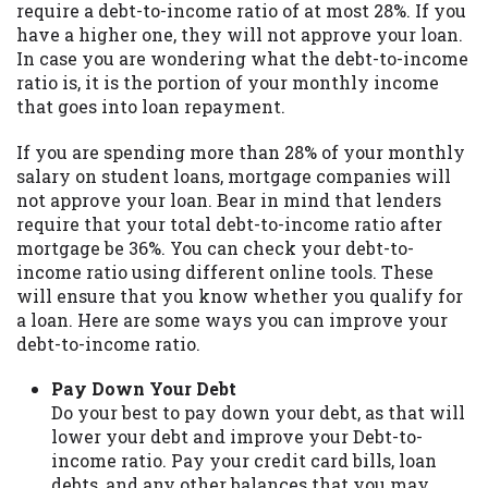
require a debt-to-income ratio of at most 28%. If you
you are providing express written consent
have a higher one, they will not approve your loan.
under the Fair Credit Reporting Act for
In case you are wondering what the debt-to-income
each lender to whom we transmit your
ratio is, it is the portion of your monthly income
information to obtain, in response to your
that goes into loan repayment.
inquiry, a credit check or consumer report
from a consumer reporting agency. This
If you are spending more than 28% of your monthly
credit check can include a hard pull,
salary on student loans, mortgage companies will
which may impact your credit score.
not approve your loan. Bear in mind that lenders
require that your total debt-to-income ratio after
ANTI-SPAM POLICY:
We strictly prohibit
mortgage be 36%. You can check your debt-to-
any reference or advertisement of our
income ratio using different online tools. These
brand and web site using unsolicited email
will ensure that you know whether you qualify for
messages. Violation of this policy will
a loan. Here are some ways you can improve your
cause partnership termination and further
debt-to-income ratio.
actions permitted by the law. If you feel
you have been sent unsolicited messages
Pay Down Your Debt
promoting our brand or website and would
Do your best to pay down your debt, as that will
like to register a complaint, please refer to
lower your debt and improve your Debt-to-
our Privacy Policy. We will investigate all
income ratio. Pay your credit card bills, loan
complaints and take necessary action.
debts, and any other balances that you may