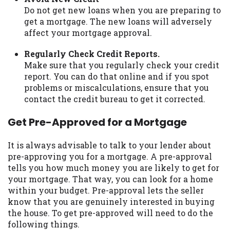
Do not get new loans when you are preparing to
get a mortgage. The new loans will adversely
affect your mortgage approval.
Regularly Check Credit Reports.
Make sure that you regularly check your credit
report. You can do that online and if you spot
problems or miscalculations, ensure that you
contact the credit bureau to get it corrected.
Get Pre-Approved for a Mortgage
It is always advisable to talk to your lender about
pre-approving you for a mortgage. A pre-approval
tells you how much money you are likely to get for
your mortgage. That way, you can look for a home
within your budget. Pre-approval lets the seller
know that you are genuinely interested in buying
the house. To get pre-approved will need to do the
following things.