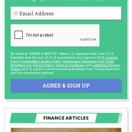
Email Address
By clicking "AGREE & SIGN UP" below, I: 1) represent that I am a U.S.
Resident over the age of 18; 2) understand and agree to the
E-consent
Policy
,
Responsible Lending Policy
,
Advertising Disclosure
,
Fair Credit
Reporting Act
,
Privacy Policy
,
Terms & Conditions
and
California Privacy
Notice
; and 3) agree to receive email promotions from Yazoo Financial
and our marketing partners.
AGREE & SIGN UP
FINANCE ARTICLES