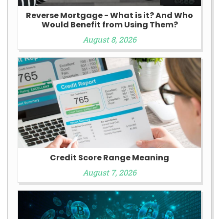
Reverse Mortgage - What is it? And Who
Would Benefit from Using Them?
August 8, 2026
Credit Score Range Meaning
August 7, 2026