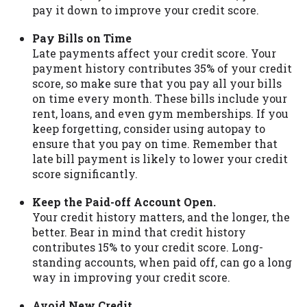
pay it down to improve your credit score.
Pay Bills on Time
Late payments affect your credit score. Your
payment history contributes 35% of your credit
score, so make sure that you pay all your bills
on time every month. These bills include your
rent, loans, and even gym memberships. If you
keep forgetting, consider using autopay to
ensure that you pay on time. Remember that
late bill payment is likely to lower your credit
score significantly.
Keep the Paid-off Account Open.
Your credit history matters, and the longer, the
better. Bear in mind that credit history
contributes 15% to your credit score. Long-
standing accounts, when paid off, can go a long
way in improving your credit score.
Avoid New Credit