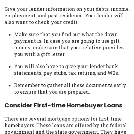
Give your lender information on your debts, income,
employment, and past residence. Your lender will
also want to check your credit.
Make sure that you find out what the down
payment is. In case you are going to use gift
money, make sure that your relative provides
you with a gift letter.
You will also have to give your lender bank
statements, pay stubs, tax returns, and W2s.
Remember to gather all these documents early
to ensure that you are prepared.
Consider First-time Homebuyer Loans
There are several mortgage options for first-time
homebuyers. These loans are offered by the federal
government and the state government. They have