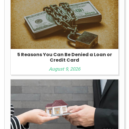
5 Reasons You Can Be Denied a Loan or
Credit Card
August 9, 2026