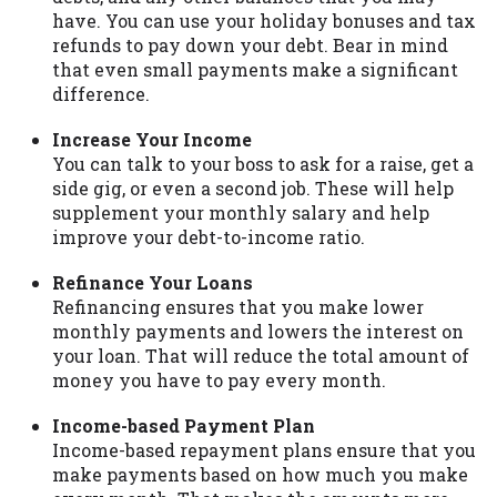
have. You can use your holiday bonuses and tax
Availability:
Residents of some states
refunds to pay down your debt. Bear in mind
may not qualify for loans provided by the
that even small payments make a significant
lenders and third-parties they are
difference.
connected with on this website. Our
website makes no warranties, guarantees,
Increase Your Income
or representations that you will qualify
You can talk to your boss to ask for a raise, get a
for any third party lender services by
side gig, or even a second job. These will help
using our website. The services provided
supplement your monthly salary and help
on this website are void where prohibited.
improve your debt-to-income ratio.
Offer may not be available in AR, CT, GA,
ME, MN, NH, NJ, NY, OR, SD, VT, WA, WV
Refinance Your Loans
and DC.
Refinancing ensures that you make lower
monthly payments and lowers the interest on
your loan. That will reduce the total amount of
money you have to pay every month.
Income-based Payment Plan
Income-based repayment plans ensure that you
make payments based on how much you make