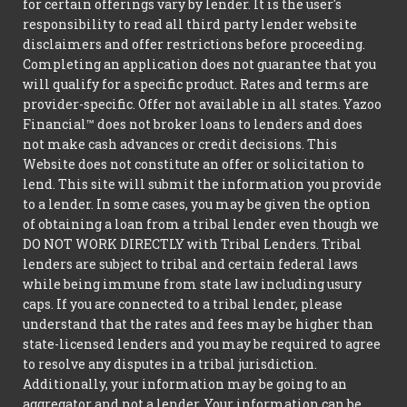
for certain offerings vary by lender. It is the user's
responsibility to read all third party lender website
disclaimers and offer restrictions before proceeding.
Completing an application does not guarantee that you
will qualify for a specific product. Rates and terms are
provider-specific. Offer not available in all states. Yazoo
Financial™ does not broker loans to lenders and does
not make cash advances or credit decisions. This
Website does not constitute an offer or solicitation to
lend. This site will submit the information you provide
to a lender. In some cases, you may be given the option
of obtaining a loan from a tribal lender even though we
DO NOT WORK DIRECTLY with Tribal Lenders. Tribal
lenders are subject to tribal and certain federal laws
while being immune from state law including usury
caps. If you are connected to a tribal lender, please
understand that the rates and fees may be higher than
state-licensed lenders and you may be required to agree
to resolve any disputes in a tribal jurisdiction.
Additionally, your information may be going to an
aggregator and not a lender. Your information can be