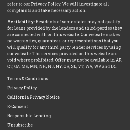
refer to our Privacy Policy. We will investigate all
complaints and take necessary action.
Availability:
Residents of some states may not qualify
for loans provided by the lenders and third-parties they
are connected with on this website. Our website makes
no warranties, guarantees, or representations that you
will qualify for any third party lender services by using
our website. The services provided on this website are
void where prohibited. Offer may not be available in AR,
CT, GA, ME, MN, NH, NJ, NY, OR, SD, VT, WA, WV and DC.
Terms & Conditions
Privacy Policy
California Privacy Notice
E-Consent
Responsible Lending
Unsubscribe