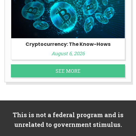
Cryptocurrency: The Know-Hows
August 6, 2026
SEE MORE
This is not a federal program and is
unrelated to government stimulus.