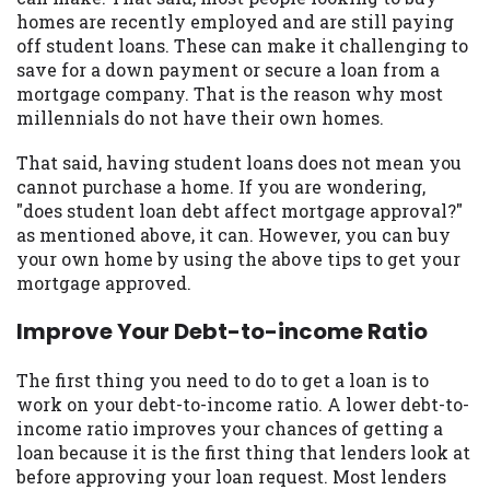
may be required. This service is not
homes are recently employed and are still paying
available in all states, and the states
off student loans. These can make it challenging to
serviced by this Website may change from
save for a down payment or secure a loan from a
time to time and without notice. For
mortgage company. That is the reason why most
details, questions or concerns regarding
millennials do not have their own homes.
your cash advance, please contact your
lender directly. Cash advances are meant
That said, having student loans does not mean you
to provide you with short term financing
cannot purchase a home. If you are wondering,
to solve immediate cash needs and should
"does student loan debt affect mortgage approval?"
not be considered a long term solution.
as mentioned above, it can. However, you can buy
Residents of some states may not be
your own home by using the above tips to get your
eligible for a cash advance based upon
mortgage approved.
lender requirements.
Improve Your Debt-to-income Ratio
Credit Check Disclaimer:
Lenders may
perform credit checks with the three
The first thing you need to do to get a loan is to
credit reporting bureaus: Experian,
work on your debt-to-income ratio. A lower debt-to-
Equifax, or Trans Union. Credit checks or
income ratio improves your chances of getting a
consumer reports through alternative
loan because it is the first thing that lenders look at
providers may be obtained by some
before approving your loan request. Most lenders
lenders. By submitting your loan request,