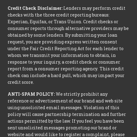
Credit Check Disclaimer:
Lenders may perform credit
checks with the three credit reporting bureaus:
Experian, Equifax, or Trans Union. Credit checks or
consumer reports through alternative providers may be
obtained by some lenders. By submitting your loan
request, you are providing express written consent
under the Fair Credit Reporting Act for each lender to
whom we transmit your information to obtain, in
response to your inquiry, a credit check or consumer
report from a consumer reporting agency. This credit
check can include a hard pull, which may impact your
credit score.
ANTI-SPAM POLICY:
We strictly prohibit any
reference or advertisement of our brand and web site
using unsolicited email messages. Violation of this
policy will cause partnership termination and further
actions permitted by the law. If you feel you have been
sent unsolicited messages promoting our brand or
website and would like to register a complaint, please