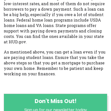
low-interest rates, and most of them do not require
borrowers to pay a down payment. Such a loan can
be a big help, especially if you owe a lot of student
loans. Federal home loan programs include USDA
home loans and VA loans. State programs offer
support with paying down payments and closing
costs. You can find the ones available in your state
at HUD.gov.
As mentioned above, you can get a loan even if you
are paying student loans. Ensure that you take the
above steps so that you get a mortgage to purchase
your own home. Remember to be patient and keep
working on your finances.
Don't Miss Out!
Sign up for our newsletter today