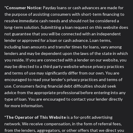
*Consumer Notice:
Payday loans or cash advances are made for
the purpose of assisting consumers with short-term financing to
resolve immediate cash needs and should not be considered a
long-term solution. Submitting a loan request on this website does
not guarantee that you will be connected with an independent
lender or approved for a loan or cash advance. Loan terms,
including loan amounts and transfer times for loans, vary among
lenders and may be dependent upon the laws of the state in which
you reside. If you are connected with a lender on our website, you
may be directed to a third party website whose privacy practices
and terms of use may significantly differ from our own. You are
encouraged to read your lender’s privacy practices and terms of
use. Consumers facing financial debt difficulties should seek
advice from the appropriate professional before entering into any
type of loan. You are encouraged to contact your lender directly
for more information.
*The Operator of This Website
is a for-profit advertising
network. We receive compensation, in the form of referral fees,
from the lenders, aggregators, or other offers that we direct you