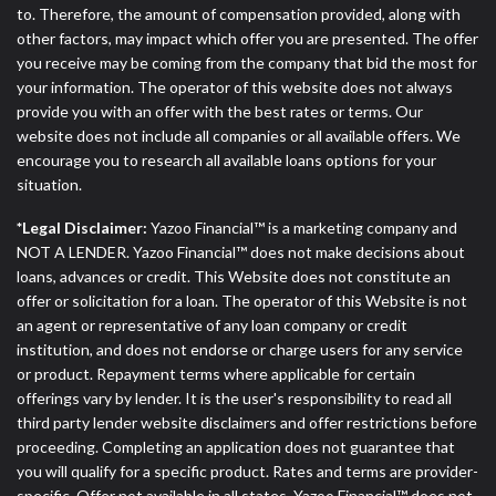
to. Therefore, the amount of compensation provided, along with
other factors, may impact which offer you are presented. The offer
you receive may be coming from the company that bid the most for
your information. The operator of this website does not always
provide you with an offer with the best rates or terms. Our
website does not include all companies or all available offers. We
encourage you to research all available loans options for your
situation.
*Legal Disclaimer:
Yazoo Financial™ is a marketing company and
NOT A LENDER. Yazoo Financial™ does not make decisions about
loans, advances or credit. This Website does not constitute an
offer or solicitation for a loan. The operator of this Website is not
an agent or representative of any loan company or credit
institution, and does not endorse or charge users for any service
or product. Repayment terms where applicable for certain
offerings vary by lender. It is the user's responsibility to read all
third party lender website disclaimers and offer restrictions before
proceeding. Completing an application does not guarantee that
you will qualify for a specific product. Rates and terms are provider-
specific. Offer not available in all states. Yazoo Financial™ does not