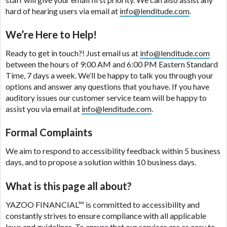
are meant to provide you with short term financing
hard of hearing users via email at
info@lenditude.com
.
to solve immediate cash needs and should not be
considered a long term solution. Residents of some
We’re Here to Help!
states may not be eligible for a cash advance based
upon lender requirements.
Ready to get in touch?! Just email us at
info@lenditude.com
between the hours of 9:00 AM and 6:00 PM Eastern Standard
Credit Check Disclaimer:
Lenders may perform
Time, 7 days a week. We’ll be happy to talk you through your
credit checks with the three credit reporting
options and answer any questions that you have. If you have
bureaus: Experian, Equifax, or Trans Union. Credit
auditory issues our customer service team will be happy to
checks or consumer reports through alternative
assist you via email at
info@lenditude.com
.
providers may be obtained by some lenders. By
submitting your loan request, you are providing
Formal Complaints
express written consent under the Fair Credit
We aim to respond to accessibility feedback within 5 business
Reporting Act for each lender to whom we transmit
days, and to propose a solution within 10 business days.
your information to obtain, in response to your
inquiry, a credit check or consumer report from a
What is this page all about?
consumer reporting agency. This credit check can
include a hard pull, which may impact your credit
YAZOO FINANCIAL™
is committed to accessibility and
score.
constantly strives to ensure compliance with all applicable
laws and guidelines. To ensure that our services are as easy to