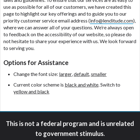
ANTI-SPAM POLICY:
We strictly prohibit any
use as possible for all of our customers, we have created this
reference or advertisement of our brand and web
page to highlight our key offerings and to guide you to our
site using unsolicited email messages. Violation of
priority customer service email address (
info@lenditude.com
),
this policy will cause partnership termination and
where we can answer all of your questions. We’re always open
further actions permitted by the law. If you feel you
to feedback on the accessibility of our website, so please do
have been sent unsolicited messages promoting our
not hesitate to share your experience with us. We look forward
brand or website and would like to register a
to serving you.
complaint, please refer to our Privacy Policy. We
will investigate all complaints and take necessary
Options for Assistance
action.
Change the font size:
larger
,
default
,
smaller
Availability:
Residents of some states may not
qualify for loans provided by the lenders and third-
Current color scheme is
black and white
. Switch to
parties they are connected with on this website. Our
yellow and black
website makes no warranties, guarantees, or
representations that you will qualify for any third
party lender services by using our website. The
services provided on this website are void where
This is not a federal program and is unrelated
prohibited. Offer may not be available in AR, CT,
GA, ME, MN, NH, NJ, NY, OR, SD, VT, WA, WV and
to government stimulus.
DC.