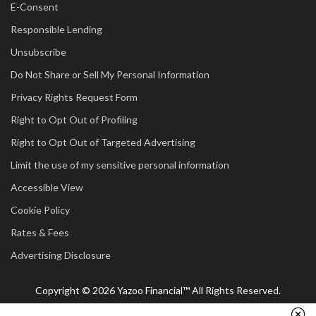
E-Consent
Responsible Lending
Unsubscribe
Do Not Share or Sell My Personal Information
Privacy Rights Request Form
Right to Opt Out of Profiling
Right to Opt Out of Targeted Advertising
Limit the use of my sensitive personal information
Accessible View
Cookie Policy
Rates & Fees
Advertising Disclosure
Copyright © 2026 Yazoo Financial™ All Rights Reserved.