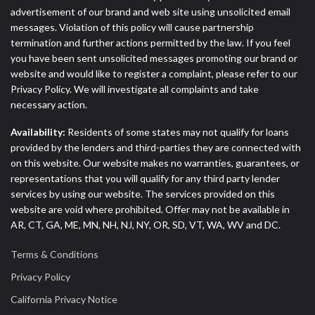
advertisement of our brand and web site using unsolicited email
messages. Violation of this policy will cause partnership
termination and further actions permitted by the law. If you feel
you have been sent unsolicited messages promoting our brand or
website and would like to register a complaint, please refer to our
Privacy Policy. We will investigate all complaints and take
necessary action.
Availability:
Residents of some states may not qualify for loans
provided by the lenders and third-parties they are connected with
on this website. Our website makes no warranties, guarantees, or
representations that you will qualify for any third party lender
services by using our website. The services provided on this
website are void where prohibited. Offer may not be available in
AR, CT, GA, ME, MN, NH, NJ, NY, OR, SD, VT, WA, WV and DC.
Terms & Conditions
Privacy Policy
California Privacy Notice