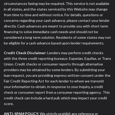
circumstances faxing may be required. This service is not available
in all states, and the states serviced by this Website may change
from time to time and without notice. For details, questions or
concerns regarding your cash advance, please contact your lender
directly. Cash advances are meant to provide you with short term
financing to solve immediate cash needs and should not be
considered a long term solution. Residents of some states may not
be eligible for a cash advance based upon lender requirements.
Credit Check Disclaimer:
Lenders may perform credit checks
with the three credit reporting bureaus: Experian, Equifax, or Trans
Union. Credit checks or consumer reports through alternative
providers may be obtained by some lenders. By submitting your
loan request, you are providing express written consent under the
Fair Credit Reporting Act for each lender to whom we transmit
your information to obtain, in response to your inquiry, a credit
check or consumer report from a consumer reporting agency. This
credit check can include a hard pull, which may impact your credit
score.
ANTI-SPAM POLICY:
We strictly prohibit any reference or