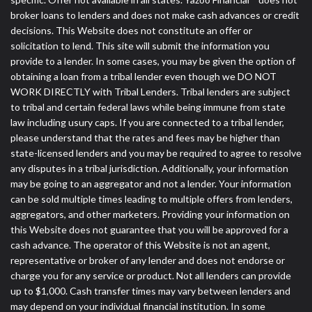
broker loans to lenders and does not make cash advances or credit
decisions. This Website does not constitute an offer or
solicitation to lend. This site will submit the information you
provide to a lender. In some cases, you may be given the option of
obtaining a loan from a tribal lender even though we DO NOT
WORK DIRECTLY with Tribal Lenders. Tribal lenders are subject
to tribal and certain federal laws while being immune from state
law including usury caps. If you are connected to a tribal lender,
please understand that the rates and fees may be higher than
state-licensed lenders and you may be required to agree to resolve
any disputes in a tribal jurisdiction. Additionally, your information
may be going to an aggregator and not a lender. Your information
can be sold multiple times leading to multiple offers from lenders,
aggregators, and other marketers. Providing your information on
this Website does not guarantee that you will be approved for a
cash advance. The operator of this Website is not an agent,
representative or broker of any lender and does not endorse or
charge you for any service or product. Not all lenders can provide
up to $1,000. Cash transfer times may vary between lenders and
may depend on your individual financial institution. In some