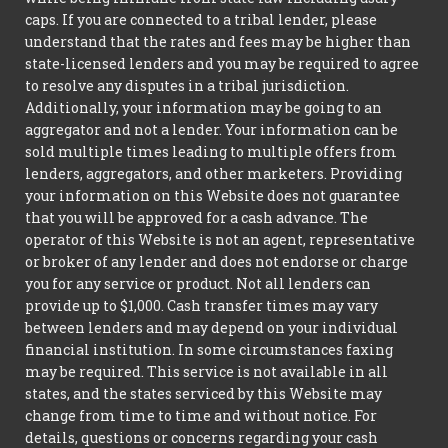
caps. If you are connected to a tribal lender, please
understand that the rates and fees may be higher than
state-licensed lenders and you may be required to agree
to resolve any disputes in a tribal jurisdiction.
Additionally, your information may be going to an
aggregator and not a lender. Your information can be
sold multiple times leading to multiple offers from
lenders, aggregators, and other marketers. Providing
your information on this Website does not guarantee
that you will be approved for a cash advance. The
operator of this Website is not an agent, representative
or broker of any lender and does not endorse or charge
you for any service or product. Not all lenders can
provide up to $1,000. Cash transfer times may vary
between lenders and may depend on your individual
financial institution. In some circumstances faxing
may be required. This service is not available in all
states, and the states serviced by this Website may
change from time to time and without notice. For
details, questions or concerns regarding your cash