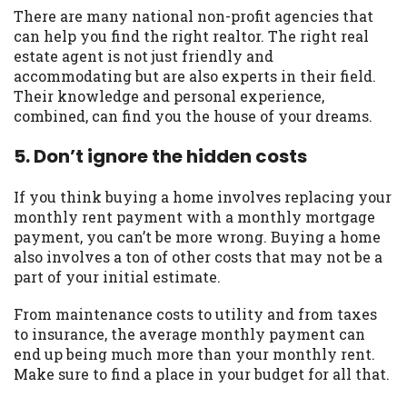
There are many national non-profit agencies that
can help you find the right realtor. The right real
estate agent is not just friendly and
accommodating but are also experts in their field.
Their knowledge and personal experience,
combined, can find you the house of your dreams.
5. Don’t ignore the hidden costs
If you think buying a home involves replacing your
monthly rent payment with a monthly mortgage
payment, you can’t be more wrong. Buying a home
also involves a ton of other costs that may not be a
part of your initial estimate.
From maintenance costs to utility and from taxes
to insurance, the average monthly payment can
end up being much more than your monthly rent.
Make sure to find a place in your budget for all that.