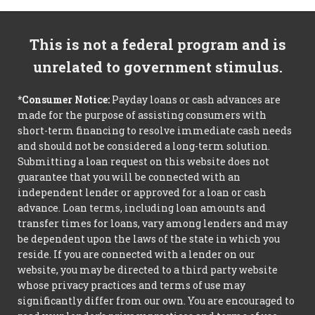
This is not a federal program and is
unrelated to government stimulus.
*Consumer Notice:
Payday loans or cash advances are
made for the purpose of assisting consumers with
short-term financing to resolve immediate cash needs
and should not be considered a long-term solution.
Submitting a loan request on this website does not
guarantee that you will be connected with an
independent lender or approved for a loan or cash
advance. Loan terms, including loan amounts and
transfer times for loans, vary among lenders and may
be dependent upon the laws of the state in which you
reside. If you are connected with a lender on our
website, you may be directed to a third party website
whose privacy practices and terms of use may
significantly differ from our own. You are encouraged to