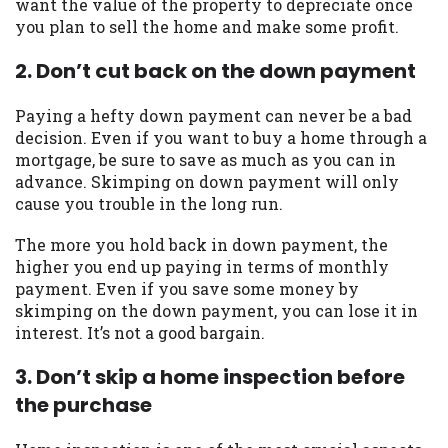
want the value of the property to depreciate once
you are providing express written consent
you plan to sell the home and make some profit.
under the Fair Credit Reporting Act for
each lender to whom we transmit your
2. Don’t cut back on the down payment
information to obtain, in response to your
inquiry, a credit check or consumer report
Paying a hefty down payment can never be a bad
from a consumer reporting agency. This
decision. Even if you want to buy a home through a
credit check can include a hard pull,
mortgage, be sure to save as much as you can in
which may impact your credit score.
advance. Skimping on down payment will only
cause you trouble in the long run.
ANTI-SPAM POLICY:
We strictly prohibit
any reference or advertisement of our
The more you hold back in down payment, the
brand and web site using unsolicited email
higher you end up paying in terms of monthly
messages. Violation of this policy will
payment. Even if you save some money by
cause partnership termination and further
skimping on the down payment, you can lose it in
actions permitted by the law. If you feel
interest. It’s not a good bargain.
you have been sent unsolicited messages
promoting our brand or website and would
3. Don’t skip a home inspection before
like to register a complaint, please refer to
the purchase
our Privacy Policy. We will investigate all
complaints and take necessary action.