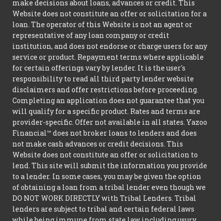
make decisions about loans, advances or credit. This
Website does not constitute an offer or solicitation for a
loan. The operator of this Website is not an agent or
representative of any loan company or credit
institution, and does not endorse or charge users for any
service or product. Repayment terms where applicable
for certain offerings vary by lender. It is the user's
responsibility to read all third party lender website
disclaimers and offer restrictions before proceeding.
Completing an application does not guarantee that you
will qualify for a specific product. Rates and terms are
provider-specific. Offer not available in all states. Yazoo
Financial™ does not broker loans to lenders and does
not make cash advances or credit decisions. This
Website does not constitute an offer or solicitation to
lend. This site will submit the information you provide
to a lender. In some cases, you may be given the option
of obtaining a loan from a tribal lender even though we
DO NOT WORK DIRECTLY with Tribal Lenders. Tribal
lenders are subject to tribal and certain federal laws
while being immune from state law including usury