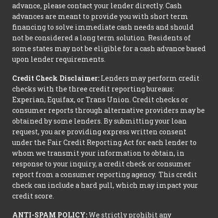
advance, please contact your lender directly. Cash
advances are meant to provide you with short term
financing to solve immediate cash needs and should
not be considered a long term solution. Residents of
some states may not be eligible for a cash advance based
upon lender requirements.
Credit Check Disclaimer:
Lenders may perform credit
checks with the three credit reporting bureaus:
Experian, Equifax, or Trans Union. Credit checks or
consumer reports through alternative providers may be
obtained by some lenders. By submitting your loan
request, you are providing express written consent
under the Fair Credit Reporting Act for each lender to
whom we transmit your information to obtain, in
response to your inquiry, a credit check or consumer
report from a consumer reporting agency. This credit
check can include a hard pull, which may impact your
credit score.
ANTI-SPAM POLICY:
We strictly prohibit any