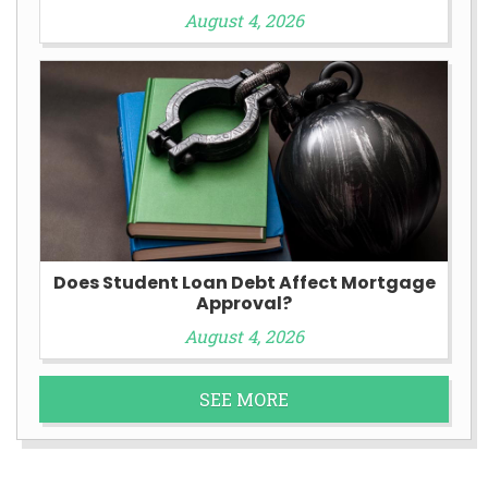
August 4, 2026
Does Student Loan Debt Affect Mortgage
Approval?
August 4, 2026
SEE MORE