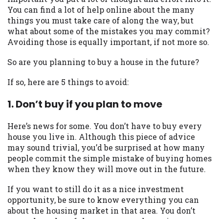
may be required. This service is not
You can find a lot of help online about the many
available in all states, and the states
things you must take care of along the way, but
serviced by this Website may change from
what about some of the mistakes you may commit?
time to time and without notice. For
Avoiding those is equally important, if not more so.
details, questions or concerns regarding
your cash advance, please contact your
So are you planning to buy a house in the future?
lender directly. Cash advances are meant
to provide you with short term financing
If so, here are 5 things to avoid:
to solve immediate cash needs and should
not be considered a long term solution.
1. Don’t buy if you plan to move
Residents of some states may not be
eligible for a cash advance based upon
Here’s news for some. You don’t have to buy every
lender requirements.
house you live in. Although this piece of advice
may sound trivial, you’d be surprised at how many
Credit Check Disclaimer:
Lenders may
people commit the simple mistake of buying homes
perform credit checks with the three
when they know they will move out in the future.
credit reporting bureaus: Experian,
Equifax, or Trans Union. Credit checks or
If you want to still do it as a nice investment
consumer reports through alternative
opportunity, be sure to know everything you can
providers may be obtained by some
about the housing market in that area. You don’t
lenders. By submitting your loan request,