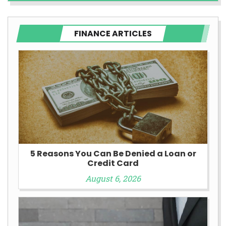
FINANCE ARTICLES
5 Reasons You Can Be Denied a Loan or
Credit Card
August 6, 2026