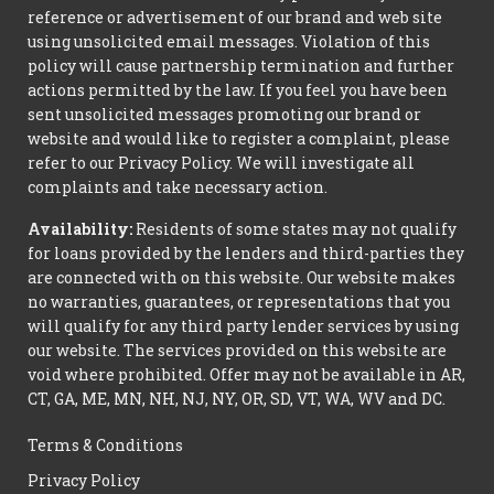
reference or advertisement of our brand and web site
using unsolicited email messages. Violation of this
policy will cause partnership termination and further
actions permitted by the law. If you feel you have been
sent unsolicited messages promoting our brand or
website and would like to register a complaint, please
refer to our Privacy Policy. We will investigate all
complaints and take necessary action.
Availability:
Residents of some states may not qualify
for loans provided by the lenders and third-parties they
are connected with on this website. Our website makes
no warranties, guarantees, or representations that you
will qualify for any third party lender services by using
our website. The services provided on this website are
void where prohibited. Offer may not be available in AR,
CT, GA, ME, MN, NH, NJ, NY, OR, SD, VT, WA, WV and DC.
Terms & Conditions
Privacy Policy