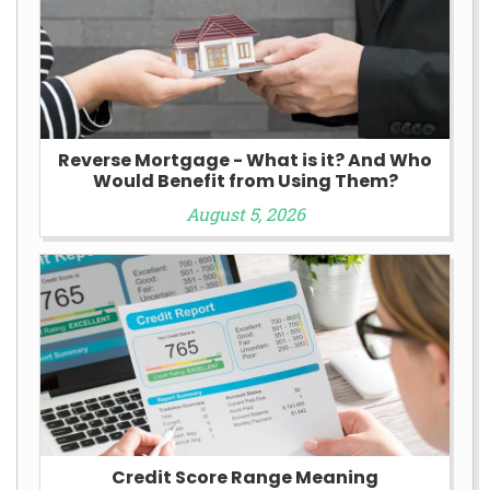
Reverse Mortgage - What is it? And Who
Would Benefit from Using Them?
August 5, 2026
Credit Score Range Meaning