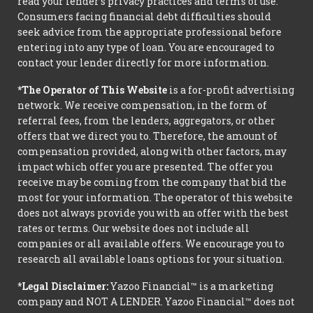
read your lender’s privacy practices and terms of use.
Consumers facing financial debt difficulties should
seek advice from the appropriate professional before
entering into any type of loan. You are encouraged to
contact your lender directly for more information.
*The Operator of This Website
is a for-profit advertising
network. We receive compensation, in the form of
referral fees, from the lenders, aggregators, or other
offers that we direct you to. Therefore, the amount of
compensation provided, along with other factors, may
impact which offer you are presented. The offer you
receive may be coming from the company that bid the
most for your information. The operator of this website
does not always provide you with an offer with the best
rates or terms. Our website does not include all
companies or all available offers. We encourage you to
research all available loans options for your situation.
*Legal Disclaimer:
Yazoo Financial™ is a marketing
company and NOT A LENDER. Yazoo Financial™ does not