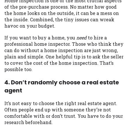
Home inspection is one of the most crucial aspects
of the pre-purchase process. No matter how good
Availability:
Residents of some states
the home looks on the outside, it can be a mess on
may not qualify for loans provided by the
the inside. Combined, the tiny issues can wreak
lenders and third-parties they are
havoc on your budget.
connected with on this website. Our
website makes no warranties, guarantees,
If you want to buy a home, you
need
to hire a
or representations that you will qualify
professional home inspector. Those who think they
for any third party lender services by
can do without a home inspection are just wrong,
using our website. The services provided
plain and simple. One helpful tip is to ask the seller
on this website are void where prohibited.
to cover the cost of the home inspection. That’s
Offer may not be available in AR, CT, GA,
possible too.
ME, MN, NH, NJ, NY, OR, SD, VT, WA, WV
and DC.
4. Don’t randomly choose a real estate
agent
It’s not easy to choose the right real estate agent.
Often people end up with someone they’re not
comfortable with or don’t trust. You have to do your
research beforehand.