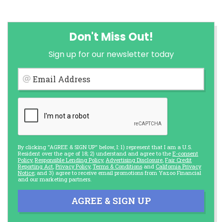
Don't Miss Out!
Sign up for our newsletter today
Email Address
By clicking "AGREE & SIGN UP" below, I: 1) represent that I am a U.S.
Resident over the age of 18; 2) understand and agree to the
E-consent
Policy
,
Responsible Lending Policy
,
Advertising Disclosure
,
Fair Credit
Reporting Act
,
Privacy Policy
,
Terms & Conditions
and
California Privacy
Notice
; and 3) agree to receive email promotions from Yazoo Financial
and our marketing partners.
AGREE & SIGN UP