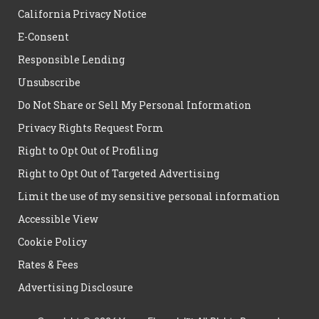
California Privacy Notice
E-Consent
Responsible Lending
Unsubscribe
Do Not Share or Sell My Personal Information
Privacy Rights Request Form
Right to Opt Out of Profiling
Right to Opt Out of Targeted Advertising
Limit the use of my sensitive personal information
Accessible View
Cookie Policy
Rates & Fees
Advertising Disclosure