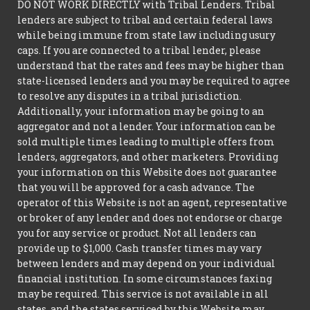
DO NOT WORK DIRECTLY with Tribal Lenders. Tribal
lenders are subject to tribal and certain federal laws
while being immune from state law including usury
caps. If you are connected to a tribal lender, please
understand that the rates and fees may be higher than
state-licensed lenders and you may be required to agree
to resolve any disputes in a tribal jurisdiction.
Additionally, your information may be going to an
aggregator and not a lender. Your information can be
sold multiple times leading to multiple offers from
lenders, aggregators, and other marketers. Providing
your information on this Website does not guarantee
that you will be approved for a cash advance. The
operator of this Website is not an agent, representative
or broker of any lender and does not endorse or charge
you for any service or product. Not all lenders can
provide up to $1,000. Cash transfer times may vary
between lenders and may depend on your individual
financial institution. In some circumstances faxing
may be required. This service is not available in all
states, and the states serviced by this Website may