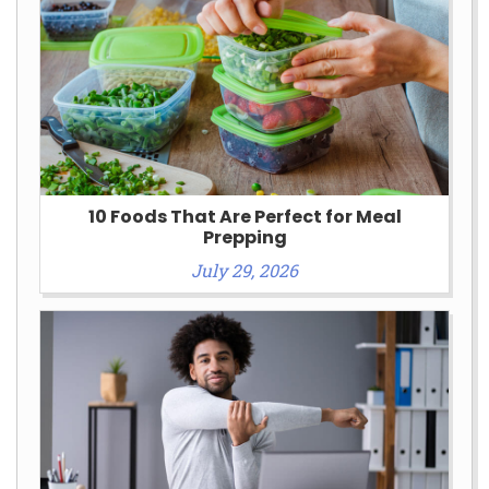
10 Foods That Are Perfect for Meal
Prepping
July 29, 2026