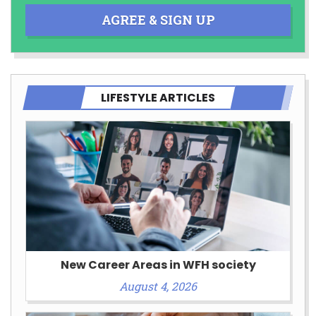
AGREE & SIGN UP
LIFESTYLE ARTICLES
New Career Areas in WFH society
August 4, 2026