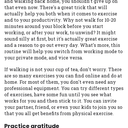
and walking back home, you shouldn't give up on
Availability:
Residents of some states
that even now. There's a great trick that will
may not qualify for loans provided by the
actually help you both when it comes to exercise
lenders and third-parties they are
and to your productivity. Why not walk for 10-20
connected with on this website. Our
minutes around your block before you start
website makes no warranties, guarantees,
working, or after your work, to unwind? It might
or representations that you will qualify
sound silly at first, but it's actually great exercise
for any third party lender services by
and a reason to go out every day. What's more, this
using our website. The services provided
routine will help you switch from working mode to
on this website are void where prohibited.
your private mode, and vice versa.
Offer may not be available in AR, CT, GA,
If walking is not your cup of tea, don't worry. There
ME, MN, NH, NJ, NY, OR, SD, VT, WA, WV
are so many exercises you can find online and do at
and DC.
home. For most of them, you don't even need any
professional equipment. You can try different types
of exercises, have some fun until you see what
works for you and then stick to it. You can invite
your partner, friend, or even your kids to join you so
that you all get benefits from physical exercise.
Practice gratitude