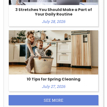
3 Stretches You Should Make a Part of
Your Daily Routine
July 28, 2026
10 Tips for Spring Cleaning
July 27, 2026
SEE MORE