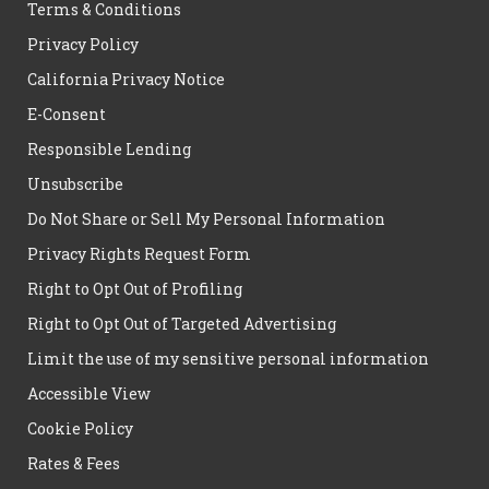
Terms & Conditions
Privacy Policy
California Privacy Notice
E-Consent
Responsible Lending
Unsubscribe
Do Not Share or Sell My Personal Information
Privacy Rights Request Form
Right to Opt Out of Profiling
Right to Opt Out of Targeted Advertising
Limit the use of my sensitive personal information
Accessible View
Cookie Policy
Rates & Fees