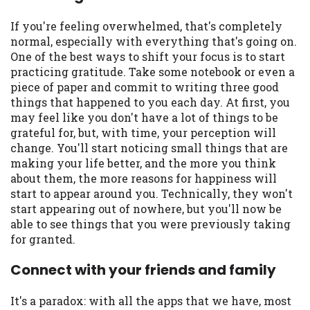
If you're feeling overwhelmed, that's completely
normal, especially with everything that's going on.
One of the best ways to shift your focus is to start
practicing gratitude. Take some notebook or even a
piece of paper and commit to writing three good
things that happened to you each day. At first, you
may feel like you don't have a lot of things to be
grateful for, but, with time, your perception will
change. You'll start noticing small things that are
making your life better, and the more you think
about them, the more reasons for happiness will
start to appear around you. Technically, they won't
start appearing out of nowhere, but you'll now be
able to see things that you were previously taking
for granted.
Connect with your friends and family
It's a paradox: with all the apps that we have, most