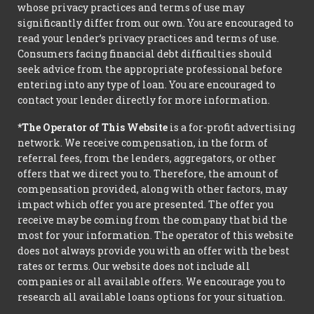
whose privacy practices and terms of use may
significantly differ from our own. You are encouraged to
read your lender’s privacy practices and terms of use.
Consumers facing financial debt difficulties should
seek advice from the appropriate professional before
entering into any type of loan. You are encouraged to
contact your lender directly for more information.
*The Operator of This Website
is a for-profit advertising
network. We receive compensation, in the form of
referral fees, from the lenders, aggregators, or other
offers that we direct you to. Therefore, the amount of
compensation provided, along with other factors, may
impact which offer you are presented. The offer you
receive may be coming from the company that bid the
most for your information. The operator of this website
does not always provide you with an offer with the best
rates or terms. Our website does not include all
companies or all available offers. We encourage you to
research all available loans options for your situation.