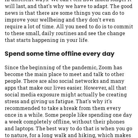
may be required. This service is not
will last, and that's why we have to adapt. The good
available in all states, and the states
news is that there are some things you can do to
serviced by this Website may change from
improve your wellbeing and they don't even
time to time and without notice. For
require a lot of time. All you need to do is to commit
details, questions or concerns regarding
to these small, daily routines and see the change
your cash advance, please contact your
that starts happening in your life.
lender directly. Cash advances are meant
to provide you with short term financing
Spend some time offline every day
to solve immediate cash needs and should
not be considered a long term solution.
Since the beginning of the pandemic, Zoom has
Residents of some states may not be
become the main place to meet and talk to other
eligible for a cash advance based upon
people. There are also social networks and many
lender requirements.
apps that make our lives easier. However, all that
social media exposure might actually be creating
Credit Check Disclaimer:
Lenders may
stress and giving us fatigue. That's why it's
perform credit checks with the three
recommended to take a break from them every
credit reporting bureaus: Experian,
once in a while. Some people like spending one day
Equifax, or Trans Union. Credit checks or
a week completely offline, without their phones
consumer reports through alternative
and laptops. The best way to do that is when you go
providers may be obtained by some
to nature, for a long walk and hiking, which makes
lenders. By submitting your loan request,