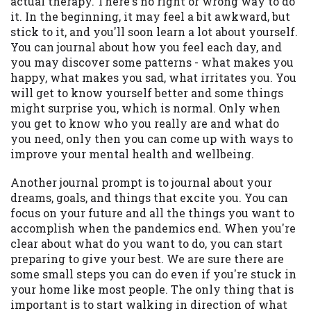
actual therapy. There's no right or wrong way to do
it. In the beginning, it may feel a bit awkward, but
stick to it, and you'll soon learn a lot about yourself.
You can journal about how you feel each day, and
you may discover some patterns - what makes you
happy, what makes you sad, what irritates you. You
will get to know yourself better and some things
might surprise you, which is normal. Only when
you get to know who you really are and what do
you need, only then you can come up with ways to
improve your mental health and wellbeing.
Another journal prompt is to journal about your
dreams, goals, and things that excite you. You can
focus on your future and all the things you want to
accomplish when the pandemics end. When you're
clear about what do you want to do, you can start
preparing to give your best. We are sure there are
some small steps you can do even if you're stuck in
your home like most people. The only thing that is
important is to start walking in direction of what