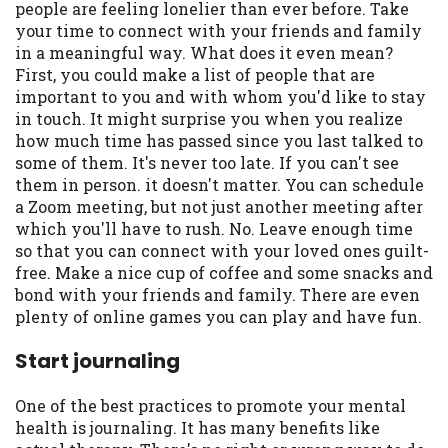
people are feeling lonelier than ever before. Take
your time to connect with your friends and family
in a meaningful way. What does it even mean?
First, you could make a list of people that are
important to you and with whom you'd like to stay
in touch. It might surprise you when you realize
how much time has passed since you last talked to
some of them. It's never too late. If you can't see
them in person. it doesn't matter. You can schedule
a Zoom meeting, but not just another meeting after
which you'll have to rush. No. Leave enough time
so that you can connect with your loved ones guilt-
free. Make a nice cup of coffee and some snacks and
bond with your friends and family. There are even
plenty of online games you can play and have fun.
Start journaling
One of the best practices to promote your mental
health is journaling. It has many benefits like