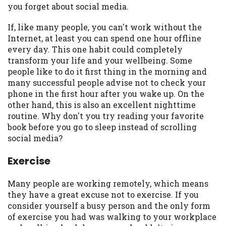
you forget about social media.
you are providing express written consent
under the Fair Credit Reporting Act for
If, like many people, you can't work without the
each lender to whom we transmit your
Internet, at least you can spend one hour offline
information to obtain, in response to your
every day. This one habit could completely
inquiry, a credit check or consumer report
transform your life and your wellbeing. Some
from a consumer reporting agency. This
people like to do it first thing in the morning and
credit check can include a hard pull,
many successful people advise not to check your
which may impact your credit score.
phone in the first hour after you wake up. On the
other hand, this is also an excellent nighttime
ANTI-SPAM POLICY:
We strictly prohibit
routine. Why don't you try reading your favorite
any reference or advertisement of our
book before you go to sleep instead of scrolling
brand and web site using unsolicited email
social media?
messages. Violation of this policy will
cause partnership termination and further
Exercise
actions permitted by the law. If you feel
you have been sent unsolicited messages
Many people are working remotely, which means
promoting our brand or website and would
they have a great excuse not to exercise. If you
like to register a complaint, please refer to
consider yourself a busy person and the only form
our Privacy Policy. We will investigate all
of exercise you had was walking to your workplace
complaints and take necessary action.