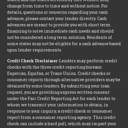
change from time to time and without notice. For
details, questions or concerns regarding your cash
advance, please contact your lender directly. Cash
advances are meant to provide you with short term
financing to solve immediate cash needs and should
not be considered a long term solution. Residents of
some states may not be eligible for a cash advance based
upon lender requirements.
Credit Check Disclaimer:
Lenders may perform credit
checks with the three credit reporting bureaus:
Experian, Equifax, or Trans Union. Credit checks or
consumer reports through alternative providers may be
obtained by some lenders. By submitting your loan
request, you are providing express written consent
under the Fair Credit Reporting Act for each lender to
whom we transmit your information to obtain, in
response to your inquiry, a credit check or consumer
report from a consumer reporting agency. This credit
check can include a hard pull, which may impact your