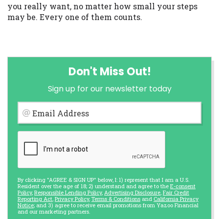
you really want, no matter how small your steps
may be. Every one of them counts.
Don't Miss Out!
Sign up for our newsletter today
Email Address
By clicking "AGREE & SIGN UP" below, I: 1) represent that I am a U.S.
Resident over the age of 18; 2) understand and agree to the
E-consent
Policy
,
Responsible Lending Policy
,
Advertising Disclosure
,
Fair Credit
Reporting Act
,
Privacy Policy
,
Terms & Conditions
and
California Privacy
Notice
; and 3) agree to receive email promotions from Yazoo Financial
and our marketing partners.