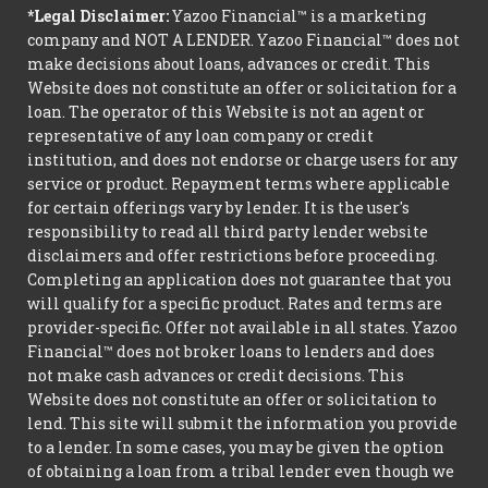
*Legal Disclaimer:
Yazoo Financial™ is a marketing
company and NOT A LENDER. Yazoo Financial™ does not
make decisions about loans, advances or credit. This
Website does not constitute an offer or solicitation for a
loan. The operator of this Website is not an agent or
representative of any loan company or credit
institution, and does not endorse or charge users for any
service or product. Repayment terms where applicable
for certain offerings vary by lender. It is the user's
responsibility to read all third party lender website
disclaimers and offer restrictions before proceeding.
Completing an application does not guarantee that you
will qualify for a specific product. Rates and terms are
provider-specific. Offer not available in all states. Yazoo
Financial™ does not broker loans to lenders and does
not make cash advances or credit decisions. This
Website does not constitute an offer or solicitation to
lend. This site will submit the information you provide
to a lender. In some cases, you may be given the option
of obtaining a loan from a tribal lender even though we