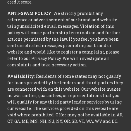
credit score.
ANTI-SPAM POLICY:
We strictly prohibit any
reference or advertisement of our brand and web site
using unsolicited email messages. Violation of this
policy will cause partnership termination and further
actions permitted by the law. If you feel you have been
sent unsolicited messages promoting our brand or
website and would like to register a complaint, please
refer to our Privacy Policy. We will investigate all
complaints and take necessary action.
Availability:
Residents of some states may not qualify
for loans provided by the lenders and third-parties they
are connected with on this website. Our website makes
no warranties, guarantees, or representations that you
will qualify for any third party lender services by using
our website. The services provided on this website are
void where prohibited. Offer may not be available in AR,
CT, GA, ME, MN, NH, NJ, NY, OR, SD, VT, WA, WV and DC.