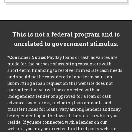
This is not a federal program and is
unrelated to government stimulus.
*Consumer Notice:
Payday loans or cash advances are
made for the purpose of assisting consumers with
short-term financing to resolve immediate cash needs
and should not be considered a long-term solution.
Submitting a loan request on this website does not
guarantee that you will be connected with an
independent lender or approved for a loan or cash
advance. Loan terms, including loan amounts and
transfer times for loans, vary among lenders and may
be dependent upon the laws of the state in which you
reside. If you are connected with a lender on our
website, you may be directed to a third party website